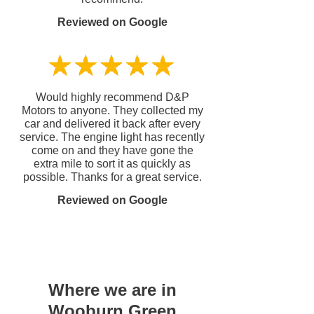
Reviewed on Google
Would highly recommend D&P
Motors to anyone. They collected my
car and delivered it back after every
service. The engine light has recently
come on and they have gone the
extra mile to sort it as quickly as
possible. Thanks for a great service.
Reviewed on Google
Where we are in
Wooburn Green