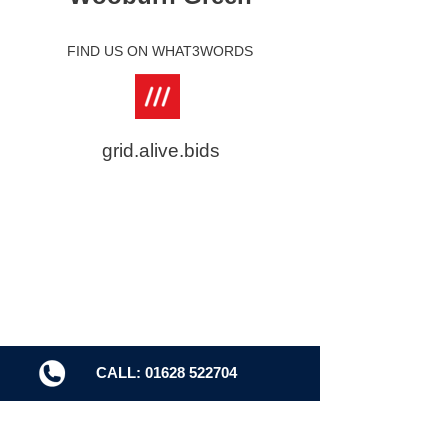
FIND US ON WHAT3WORDS
grid.alive.bids
CALL: 01628 522704