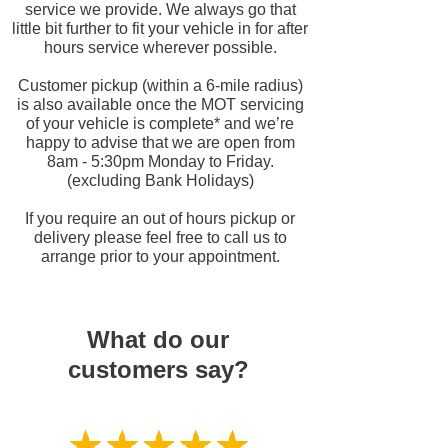
service we provide. We always go that
little bit further to fit your vehicle in for after
hours service wherever possible.
Customer pickup (within a 6-
mile radius)
is also available once the MOT servicing
of your vehicle is complete* and we’re
happy to advise that we are open from
8am -
5:30pm Monday to Friday.
(excluding Bank Holidays)
If you require an out of hours pickup or
delivery please feel free to call us to
arrange prior to your appointment.
What do our
customers say?