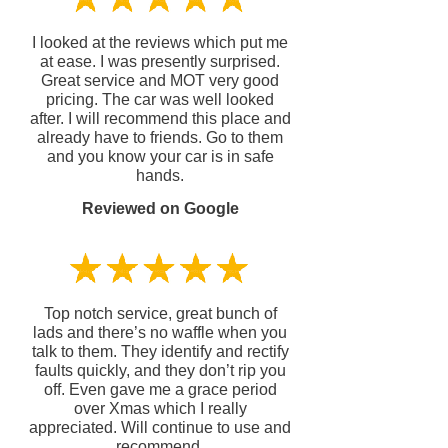
I looked at the reviews which put me
at ease. I was presently surprised.
Great service and MOT very good
pricing. The car was well looked
after. I will recommend this place and
already have to friends. Go to them
and you know your car is in safe
hands.
Reviewed on Google
Top notch service, great bunch of
lads and there’s no waffle when you
talk to them. They identify and rectify
faults quickly, and they don’t rip you
off. Even gave me a grace period
over Xmas which I really
appreciated. Will continue to use and
recommend.