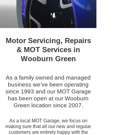
Motor Servicing, Repairs
& MOT Services in
Wooburn Green
As a family owned and managed
business we’ve been operating
since 1993 and our MOT Garage
has been open at our Wooburn
Green location since 2007.
As a local MOT Garage, we focus on
making sure that all our new and regular
customers are entirely happy with the